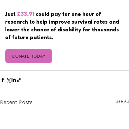
Just
£33.91
 could pay for one hour of 
research to help improve survival rates and 
lower the chance of disability for thousands 
of future patients.
DONATE TODAY
See All
Recent Posts