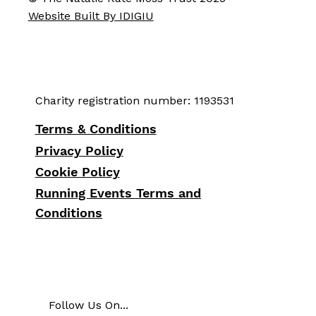
Website Built By IDIGIU
Charity registration number: 1193531
Terms & Conditions
Privacy Policy
Cookie Policy
Running Events Terms and
Conditions
Follow Us On...