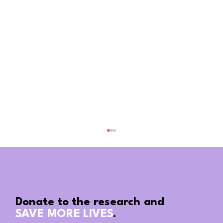
Donate to the research and
SAVE MORE LIVES
.