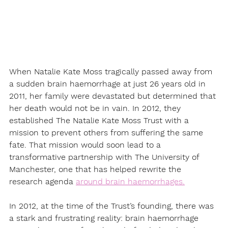
When Natalie Kate Moss tragically passed away from 
a sudden brain haemorrhage at just 26 years old in 
2011, her family were devastated but determined that 
her death would not be in vain. In 2012, they 
established The Natalie Kate Moss Trust with a 
mission to prevent others from suffering the same 
fate. That mission would soon lead to a 
transformative partnership with The University of 
Manchester, one that has helped rewrite the 
research agenda 
around brain haemorrhages.
In 2012, at the time of the Trust’s founding, there was 
a stark and frustrating reality: brain haemorrhage 