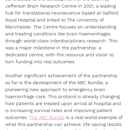
Jefferson Brain Research Centre in 2021, a leading 
hub for translational neuroscience based at Salford 
Royal Hospital and linked to The University of 
Manchester. The Centre focuses on understanding 
and treating conditions like brain haemorrhages 
through world-class interdisciplinary research. This 
was a major milestone in the partnership: a 
dedicated centre, with the resource and vision to 
turn funding into real outcomes. 
Another significant achievement of the partnership 
so far is the development of the ABC Bundle, a 
pioneering new approach to emergency brain 
haemorrhage care. This protocol is already changing 
how patients are treated upon arrival at hospital and 
is increasing survival rates and improving patient 
outcomes. 
The ABC Bundle
 is a real-world example of 
what this partnership can achieve: life-saving results 