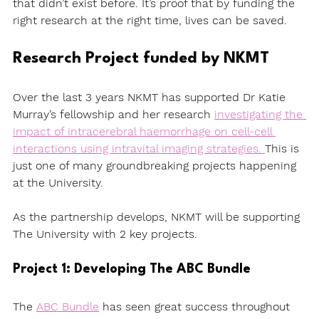
that didn’t exist before. It’s proof that by funding the 
right research at the right time, lives can be saved.
Research Project funded by NKMT
Over the last 3 years NKMT has supported Dr Katie 
Murray’s fellowship and her research 
investigating the 
impact of intracerebral haemorrhage on cell-cell 
interactions using intravital imaging strategies. 
This is 
just one of many groundbreaking projects happening 
at the University. 
As the partnership develops, NKMT will be supporting 
The University with 2 key projects. 
Project 1: Developing The ABC Bundle 
The 
ABC Bundle
 has seen great success throughout 