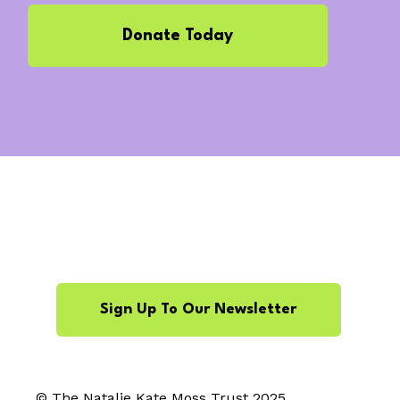
Donate Today
Sign Up To Our Newsletter
© The Natalie Kate Moss Trust 2025