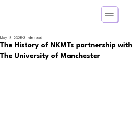
May 15, 2025
3 min read
The History of NKMTs partnership with
The University of Manchester