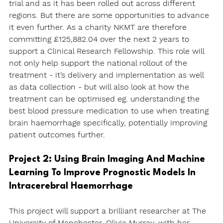
trial and as it has been rolled out across different 
regions. But there are some opportunities to advance 
it even further. As a charity NKMT are therefore 
committing £125,882.04 over the next 2 years to 
support a Clinical Research Fellowship. This role will 
not only help support the national rollout of the 
treatment - it’s delivery and implementation as well 
as data collection - but will also look at how the 
treatment can be optimised eg. understanding the 
best blood pressure medication to use when treating 
brain haemorrhage specifically, potentially improving 
patient outcomes further.
Project 2: Using Brain Imaging And Machine 
Learning To Improve Prognostic Models In 
Intracerebral Haemorrhage
This project will support a brilliant researcher at The 
University of Manchester, Olivia Murray, with her 