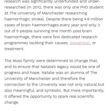
research was significantly underfunded and under-
researched (in 2012, there was only one PHD student 
at The University of Manchester researching 
haemorrhagic stroke). Despite there being 4.6 million 
cases of brain haemorrhages every year and only 3 
out of 5 people surviving one month post brain 
haemorrhage, there were few dedicated research 
programmes tackling their causes, 
prevention
, or 
treatment.
The Moss family were determined to change that, 
and to ensure that Natalie’s legacy would be one of 
progress and hope. Natalie was an alumna of The 
University of Manchester and therefore the 
connection to the University was not only natural but 
also meaningful, and symbolic. But more importantly, 
it offered the opportunity to spark real scientific 
change.