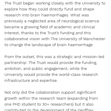
The Trust began working closely with the University to 
explore how they could directly fund and shape 
research into brain haemorrhages. What was 
previously a neglected area of neurological science 
became a growing field of academic and clinical 
interest, thanks to the Trust’s funding and this 
collaborative vision with The University of Manchester 
to change the landscape of brain haemorrhage.
From the outset, this was a strategic and mission-led 
partnership: The Trust would provide the funding, 
ambition, and public engagement, while the 
University would provide the world-class research 
infrastructure and expertise.
Not only did the collaboration support significant 
growth within the research team (expanding from 
one PHD student to 30+ researchers) but it also 
contributed to the development of the Geoffrey 