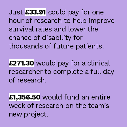
Just
£33.91
could pay for one
Using Brain Imaging And Machine
Learning To Improve Prognostic Models
hour of research to help improve
In Intracerebral Haemorrhage
survival rates and lower the
chance of disability for
thousands of future patients.
£271.30
would pay for a clinical
researcher to complete a full day
of research.
£1,356.50
would fund an entire
week of research on the team’s
new project.