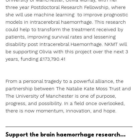
three year Postdoctoral Research Fellowship, where 
she will use machine learning 
to improve prognostic 
models in intracerebral haemorrhage. This research 
could help to transform the treatment received by 
patients, improving survival rates and lessening 
disability post Intracerebral Haemorrhage. NKMT will 
be supporting Olivia with this project over the next 3 
years, funding £173,790.41
From a personal tragedy to a powerful alliance, the 
partnership between The Natalie Kate Moss Trust and 
The University of Manchester is one of purpose, 
progress, and possibility. In a field once overlooked, 
there is now momentum, innovation, and hope.
Support the brain haemorrhage research...