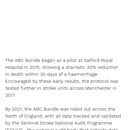
The ABC Bundle began as a pilot at Salford Royal 
Hospital in 2015, showing a dramatic 30% reduction 
in death within 30 days of a haemorrhage. 
Encouraged by these early results, the protocol was 
tested further in stroke units across Manchester in 
2017.
By 2021, the ABC Bundle was rolled out across the 
North of England, with all data tracked and validated 
by the Sentinel Stroke National Audit Programme 
(SSNAP)—the national audit body that collects data 