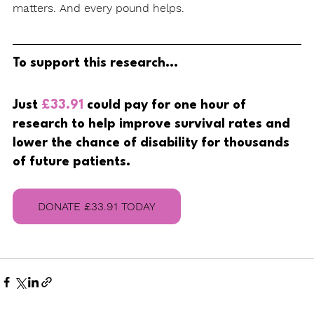
matters. And every pound helps.
To support this research...
Just 
£33.91
 could pay for one hour of 
research to help improve survival rates and 
lower the chance of disability for thousands 
of future patients.
DONATE £33.91 TODAY