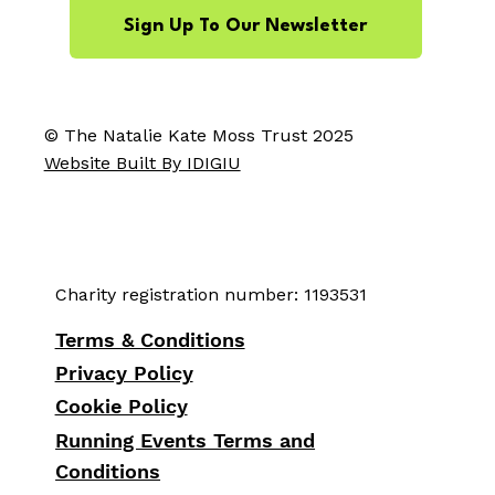
Sign Up To Our Newsletter
© The Natalie Kate Moss Trust 2025
Website Built By IDIGIU
Charity registration number: 1193531
Terms & Conditions
Privacy Policy
Cookie Policy
Running Events Terms and
Conditions