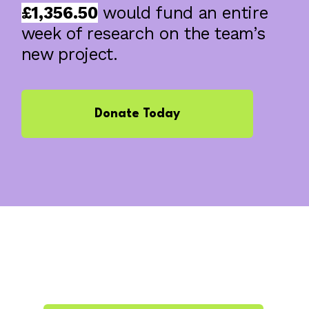
£1,356.50
would fund an entire
week of research on the team’s
new project.
Donate Today