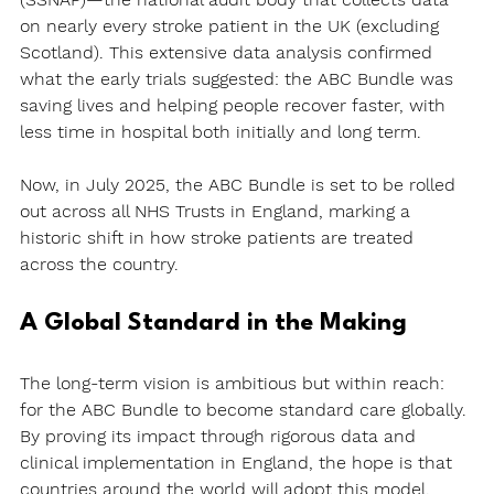
on nearly every stroke patient in the UK (excluding 
Scotland). This extensive data analysis confirmed 
what the early trials suggested: the ABC Bundle was 
saving lives and helping people recover faster, with 
less time in hospital both initially and long term.
Now, in July 2025, the ABC Bundle is set to be rolled 
out across all NHS Trusts in England, marking a 
historic shift in how stroke patients are treated 
across the country.
A Global Standard in the Making
The long-term vision is ambitious but within reach: 
for the ABC Bundle to become 
standard care globally
. 
By proving its impact through rigorous data and 
clinical implementation in England, the hope is that 
countries around the world will adopt this model, 