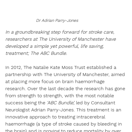
Dr Adrian Parry-Jones
In a groundbreaking step forward for stroke care, 
researchers at The University of Manchester have 
developed a simple yet powerful, life saving, 
treatment; 
The ABC Bundle. 
In 2012, The Natalie Kate Moss Trust established a 
partnership with The University of Manchester, aimed 
at placing more focus on brain haemorrhage 
research. Over the last decade the research has gone 
from strength to strength, with the most notable 
success being the 
‘ABC Bundle’,
 led by Consultant 
Neurologist Adrian Parry-Jones. This treatment is an 
innovative approach to treating intracerebral 
haemorrhage (a type of stroke caused by bleeding in 
the brain) and is proving to reduce mortality by over 