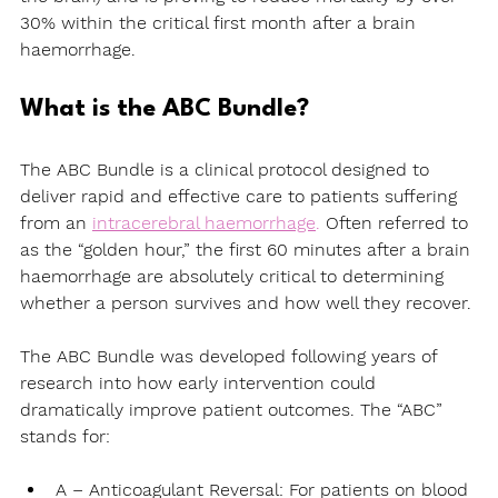
30% within the critical first month after a brain 
haemorrhage.
What is the ABC Bundle?
The ABC Bundle is a clinical protocol designed to 
deliver rapid and effective care to patients suffering 
from an 
intracerebral haemorrhage
.
 Often referred to 
as the “golden hour,” the first 60 minutes after a brain 
haemorrhage are absolutely critical to determining 
whether a person survives and how well they recover.
The ABC Bundle was developed following years of 
research into how early intervention could 
dramatically improve patient outcomes. The “ABC” 
stands for:
A 
– Anticoagulant Reversal:
 For patients on blood 