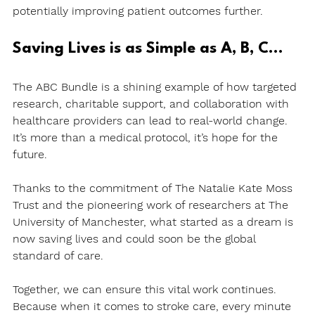
potentially improving patient outcomes further.
Saving Lives is as Simple as A, B, C…
The ABC Bundle is a shining example of how targeted 
research, charitable support, and collaboration with 
healthcare providers can lead to real-world change. 
It’s more than a medical protocol, it’s hope for the 
future.
Thanks to the commitment of The Natalie Kate Moss 
Trust and the pioneering work of researchers at The 
University of Manchester, what started as a dream is 
now saving lives and could soon be the global 
standard of care.
Together, we can ensure this vital work continues. 
Because when it comes to stroke care, every minute 