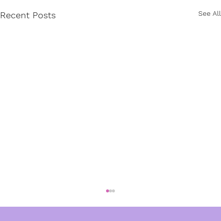
See All
Recent Posts