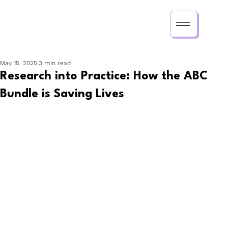
May 15, 2025
3 min read
Research into Practice: How the ABC
Bundle is Saving Lives