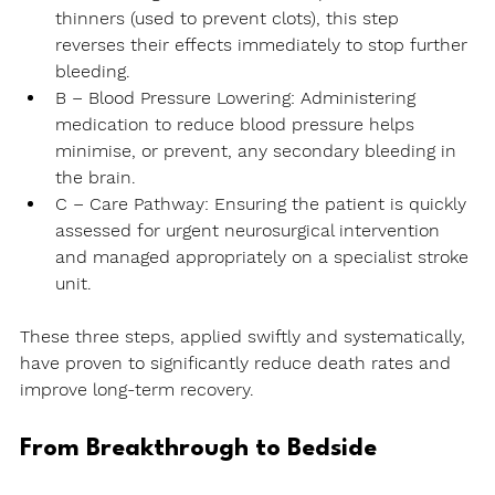
thinners (used to prevent clots), this step 
reverses their effects immediately to stop further 
bleeding.
B – Blood Pressure Lowering:
 Administering 
medication to reduce blood pressure helps 
minimise, or prevent, any secondary bleeding in 
the brain.
C – Care Pathway:
 Ensuring the patient is quickly 
assessed for urgent neurosurgical intervention 
and managed appropriately on a specialist stroke 
unit.
These three steps, applied swiftly and systematically, 
have proven to significantly reduce death rates and 
improve long-term recovery.
From Breakthrough to Bedside