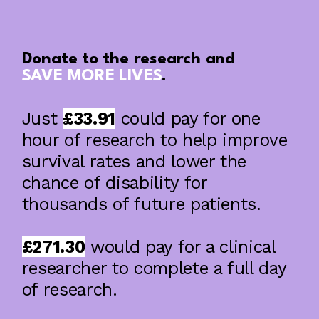
Donate to the research and
SAVE MORE LIVES
.
Just
£33.91
could pay for one
Using Brain Imaging And Machine
Learning To Improve Prognostic Models
hour of research to help improve
In Intracerebral Haemorrhage
survival rates and lower the
chance of disability for
thousands of future patients.
£271.30
would pay for a clinical
researcher to complete a full day
of research.