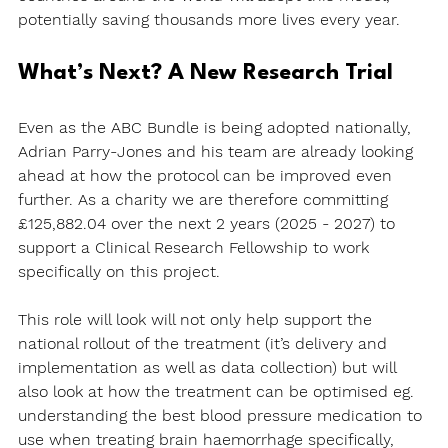
potentially saving thousands more lives every year.
What’s Next? A New Research Trial
Even as the ABC Bundle is being adopted nationally, 
Adrian Parry-Jones and his team are already looking 
ahead at how the protocol can be improved even 
further. As a charity we are therefore committing 
£125,882.04 over the next 2 years (2025 - 2027) to 
support a Clinical Research Fellowship to work 
specifically on this project. 
This role will look will not only help support the 
national rollout of the treatment (it’s delivery and 
implementation as well as data collection) but will 
also look at how the treatment can be optimised eg. 
understanding the best blood pressure medication to 
use when treating brain haemorrhage specifically, 