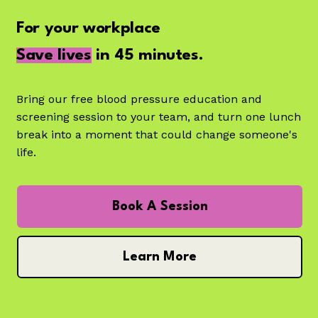
For your workplace
Save lives
in 45 minutes.
Bring our free blood pressure education and
screening session to your team, and turn one lunch
break into a moment that could change someone's
life.
Book A Session
Learn More