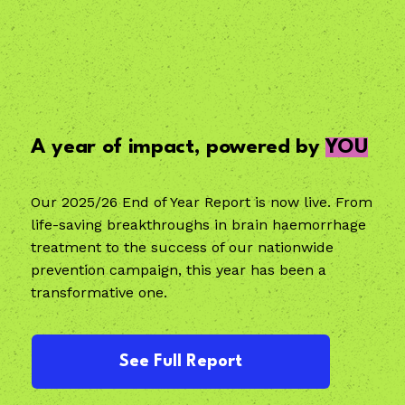
A year of impact, powered by
YOU
Our 2025/26 End of Year Report is now live. From
life-saving breakthroughs in brain haemorrhage
treatment to the success of our nationwide
prevention campaign, this year has been a
transformative one.
See Full Report