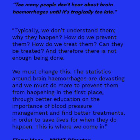
“Too many people don’t hear about brain
haemorrhages until it’s tragically too late."
"Typically, we don’t understand them;
why they happen? How do we prevent
them? How do we treat them? Can they
be treated? And therefore there is not
enough being done.
We must change this. The statistics
around brain haemorrhages are devasting
and we must do more to prevent them
from happening in the first place,
through better education on the
importance of blood pressure
management and find better treatments,
in order to save lives for when they do
happen. This is where we come in.”