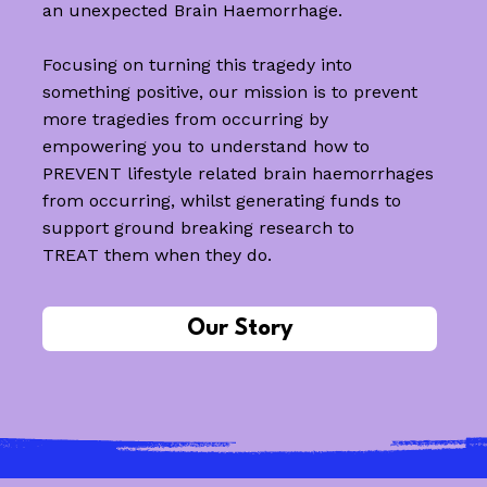
an unexpected Brain Haemorrhage.
Focusing on turning this tragedy into
something positive, our mission is to prevent
more tragedies from occurring by
empowering you to understand how to
PREVENT lifestyle related brain haemorrhages
from occurring, whilst generating funds to
support ground breaking research to
TREAT them when they do.
Our Story