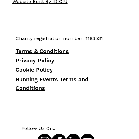
Website Built By IDIGIU
Charity registration number: 1193531
Terms & Conditions
Privacy Policy
Cookie Policy
Running Events Terms and
Conditions
Follow Us On...