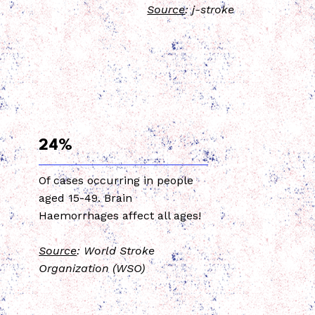
Source
: j-stroke
24%
Of cases occurring in people
aged 15-49. Brain
Haemorrhages affect all ages!
Source
: World Stroke
Organization (WSO)