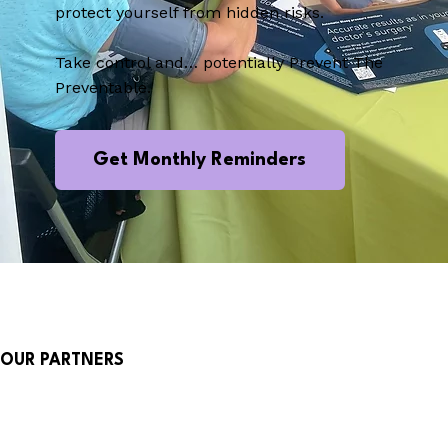
protect yourself from hidden risks.
Take control and… potentially Prevent The
Preventable.
Get Monthly Reminders
OUR PARTNERS