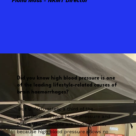
Fiona Moss - NKMT Director
Did you know high blood pressure is one
of the leading lifestyle-related causes of
brain haemorrhages?
But unfortunately, a third of the
population has high blood pressure and
50% of those people are undiagnosed,
because high blood pressure shows no