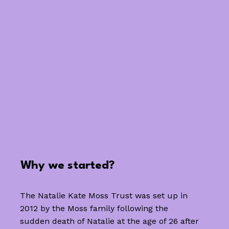
Why we started?
The Natalie Kate Moss Trust was set up in
2012 by the Moss family following the
sudden death of Natalie at the age of 26 after