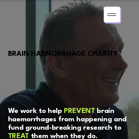
BRAIN HAEMORRHAGE CHARITY
We work to help
PREVENT
brain
haemorrhages from happening and
fund ground-breaking research to
TREAT
them when they do.