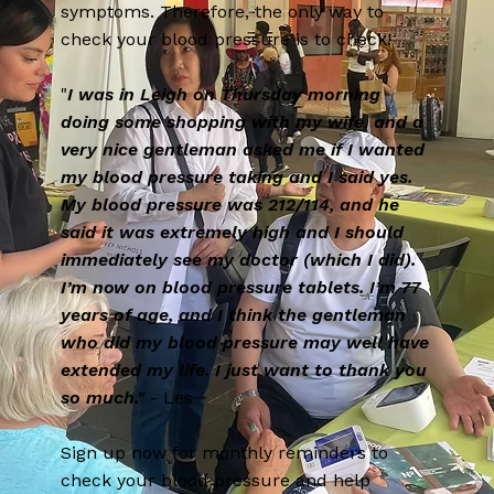
symptoms. Therefore, the only way to
check your blood pressure is to check!
"
I was in Leigh on Thursday morning
doing some shopping with my wife, and a
very nice gentleman asked me if I wanted
my blood pressure taking and I said yes.
My blood pressure was 212/114, and he
said it was extremely high and I should
immediately see my doctor (which I did).
I’m now on blood pressure tablets. I’m 77
years of age, and I think the gentleman
who did my blood pressure may well have
extended my life. I just want to thank you
so much."
- Les
Sign up now for monthly reminders to
check your blood pressure and help