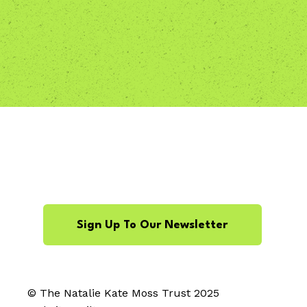
Sign Up To Our Newsletter
© The Natalie Kate Moss Trust 2025