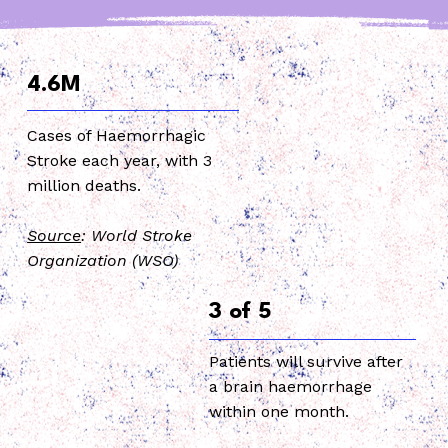
4.6M
Cases of Haemorrhagic
Stroke each year, with 3
million deaths.
Source
: World Stroke
Organization (WSO)
3 of 5
Patients will survive after
a brain haemorrhage
within one month.