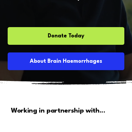
Donate Today
About Brain Haemorrhages
Working in partnership with...