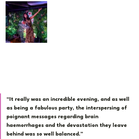
“It really was an incredible evening, and as well 
as being a fabulous party, the interspersing of 
poignant messages regarding brain 
haemorrhages and the devastation they leave 
behind was so well balanced.”