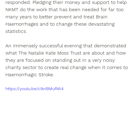
responded. Pledging their money and support to help 
NKMT do the work that has been needed for far too 
many years to better prevent and treat Brain 
Haemorrhages and to change these devastating 
statistics.
An immensely successful evening that demonstrated 
what The Natalie Kate Moss Trust are about and how 
they are focused on standing out in a very noisy 
charity sector to create real change when it comes to 
Haemorrhagic Stroke.
https://youtu.be/c9vIBMufMI4