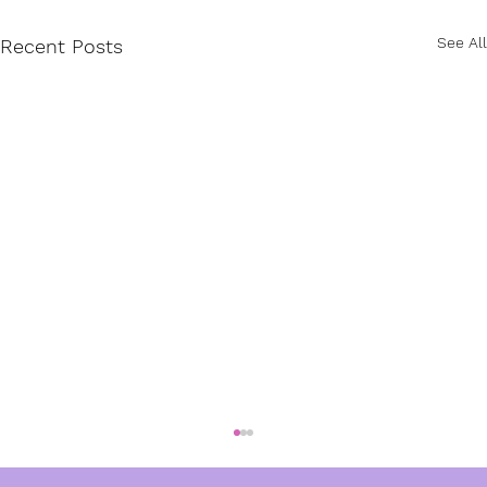
See All
Recent Posts