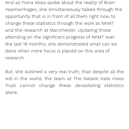
And as Fiona Moss spoke about the reality of Brain 
Haemorrhages, she simultaneously talked through the 
opportunity that is in front of all them right now to 
change these statistics through the work at NKMT 
and the research at Manchester. Updating those 
attending on the significant progress of NKMT over 
the last 18 months, she demonstrated what can be 
done when more focus is placed on this area of 
research.
But, she outlined a very real truth; that despite all the 
will in the world, the team at The Natalie Kate moss 
Trust cannot change these devastating statistics 
alone.