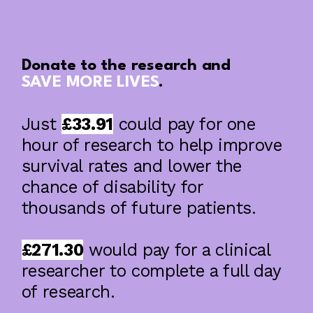
Donate to the research and
SAVE MORE LIVES
.
Just
£33.91
could pay for one
A year of impact: What we achieved in
2025/26
hour of research to help improve
survival rates and lower the
chance of disability for
thousands of future patients.
£271.30
would pay for a clinical
researcher to complete a full day
of research.