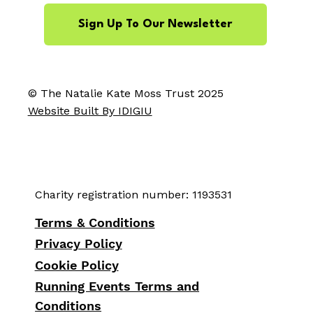
Sign Up To Our Newsletter
© The Natalie Kate Moss Trust 2025
Website Built By IDIGIU
Charity registration number: 1193531
Terms & Conditions
Privacy Policy
Cookie Policy
Running Events Terms and
Conditions