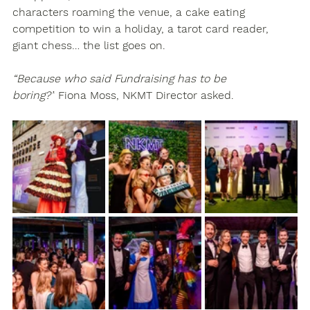
characters roaming the venue, a cake eating 
competition to win a holiday, a tarot card reader, 
giant chess… the list goes on.
“Because who said Fundraising has to be 
boring?”
 Fiona Moss, NKMT Director asked.