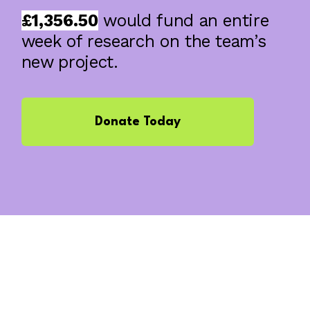
£1,356.50
would fund an entire
week of research on the team’s
new project.
Donate Today