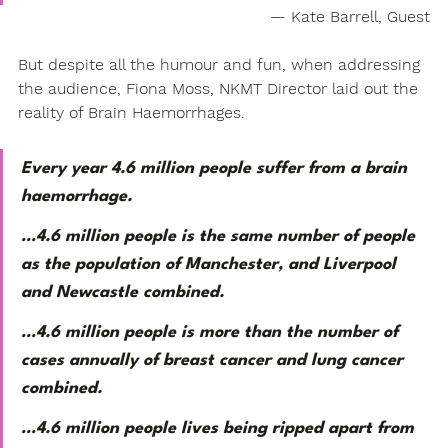
— Kate Barrell, Guest
But despite all the humour and fun, when addressing 
the audience, Fiona Moss, NKMT Director laid out the 
reality of Brain Haemorrhages.
Every year 4.6 million people suffer from a brain 
haemorrhage.
…4.6 million people is the same number of people 
as the population of Manchester, and Liverpool 
and Newcastle combined. 
…4.6 million people is more than the number of 
cases annually of breast cancer and lung cancer 
combined. 
…4.6 million people lives being ripped apart from 