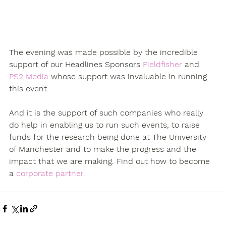
The evening was made possible by the incredible 
support of our Headlines Sponsors 
Fieldfisher 
and 
PS2 Media
 whose support was invaluable in running 
this event.
And it is the support of such companies who really 
do help in enabling us to run such events, to raise 
funds for the research being done at The University 
of Manchester and to make the progress and the 
impact that we are making. 
Find out how to become 
a 
corporate partner
.