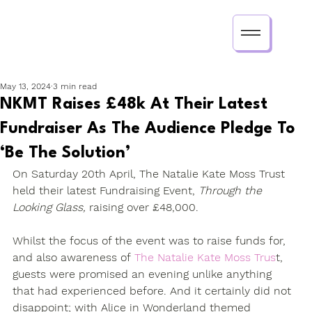
May 13, 2024
3 min read
NKMT Raises £48k At Their Latest
Fundraiser As The Audience Pledge To
‘Be The Solution’
On Saturday 20th April, The Natalie Kate Moss Trust 
held their latest Fundraising Event, 
Through the 
Looking Glass, 
raising over £48,000.
Whilst the focus of the event was to raise funds for, 
and also awareness of 
The Natalie Kate Moss Trus
t, 
guests were promised an evening unlike anything 
that had experienced before. And it certainly did not 
disappoint; with Alice in Wonderland themed 