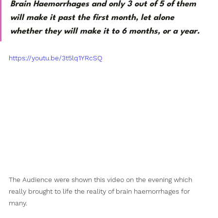
Brain Haemorrhages and only 3 out of 5 of them 
will make it past the first month, let alone 
whether they will make it to 6 months, or a year.
https://youtu.be/3t5lq1YRcSQ
The Audience were shown this video on the evening which 
really brought to life the reality of brain haemorrhages for 
many.