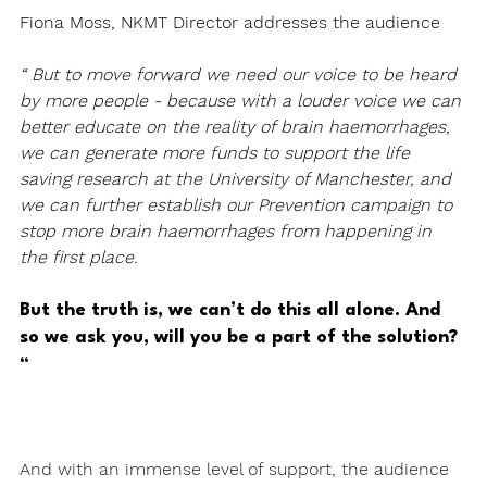
Fiona Moss, NKMT Director addresses the audience
“ But to move forward we need our voice to be heard 
by more people - because with a louder voice we can 
better educate on the reality of brain haemorrhages, 
we can generate more funds to support the life 
saving research at the University of Manchester, and 
we can further establish our Prevention campaign to 
stop more brain haemorrhages from happening in 
the first place.
But the truth is, we can’t do this all alone. And 
so we ask you, will you be a part of the solution? 
“
And with an immense level of support, the audience 