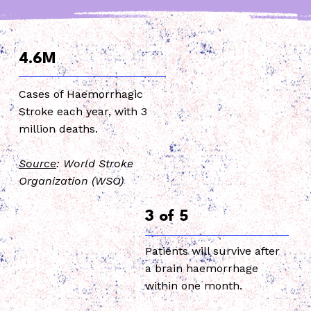
4.6M
Cases of Haemorrhagic
Stroke each year, with 3
million deaths.
Source
: World Stroke
Organization (WSO)
3 of 5
Patients will survive after
a brain haemorrhage
within one month.