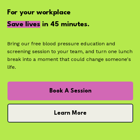
For your workplace
Save lives
in 45 minutes.
Bring our free blood pressure education and
screening session to your team, and turn one lunch
break into a moment that could change someone's
life.
Book A Session
Learn More