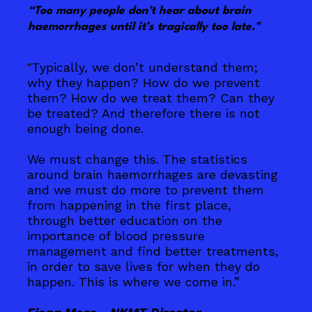
“Too many people don’t hear about brain
haemorrhages until it’s tragically too late."
"Typically, we don’t understand them;
why they happen? How do we prevent
them? How do we treat them? Can they
be treated? And therefore there is not
enough being done.
We must change this. The statistics
around brain haemorrhages are devasting
and we must do more to prevent them
from happening in the first place,
through better education on the
importance of blood pressure
management and find better treatments,
in order to save lives for when they do
happen. This is where we come in.”