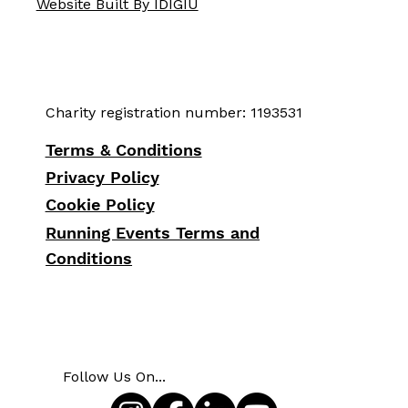
Website Built By IDIGIU
Charity registration number: 1193531
Terms & Conditions
Privacy Policy
Cookie Policy
Running Events Terms and
Conditions
Follow Us On...