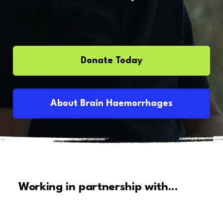
Donate Today
About Brain Haemorrhages
Working in partnership with...