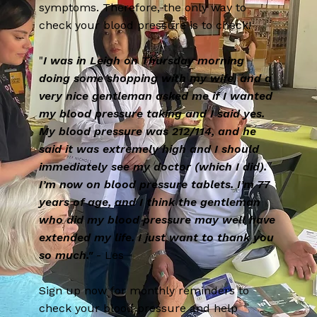
symptoms. Therefore, the only way to
check your blood pressure is to check!
"
I was in Leigh on Thursday morning
doing some shopping with my wife, and a
very nice gentleman asked me if I wanted
my blood pressure taking and I said yes.
My blood pressure was 212/114, and he
said it was extremely high and I should
immediately see my doctor (which I did).
I’m now on blood pressure tablets. I’m 77
years of age, and I think the gentleman
who did my blood pressure may well have
extended my life. I just want to thank you
so much."
- Les
Sign up now for monthly reminders to
check your blood pressure and help