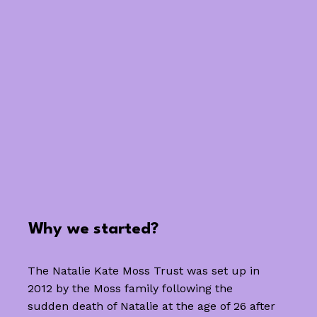
Why we started?
The Natalie Kate Moss Trust was set up in
2012 by the Moss family following the
sudden death of Natalie at the age of 26 after