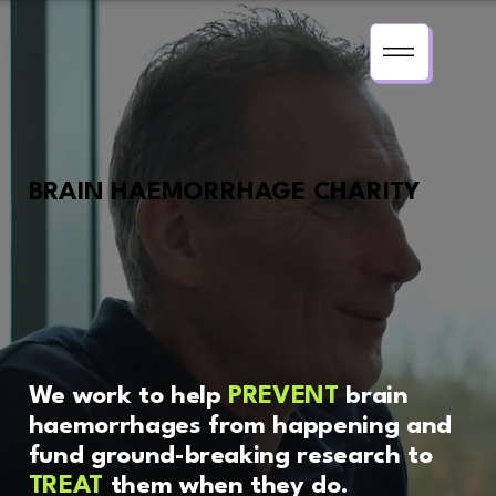
BRAIN HAEMORRHAGE CHARITY
We work to help
PREVENT
brain
haemorrhages from happening and
fund ground-breaking research to
TREAT
them when they do.