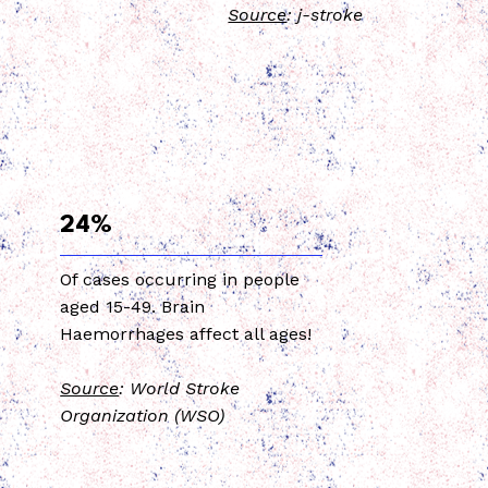
Source
: j-stroke
24%
Of cases occurring in people
aged 15-49. Brain
Haemorrhages affect all ages!
Source
: World Stroke
Organization (WSO)