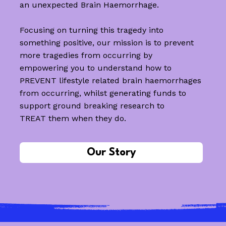
an unexpected Brain Haemorrhage.
Focusing on turning this tragedy into
something positive, our mission is to prevent
more tragedies from occurring by
empowering you to understand how to
PREVENT lifestyle related brain haemorrhages
from occurring, whilst generating funds to
support ground breaking research to
TREAT them when they do.
Our Story