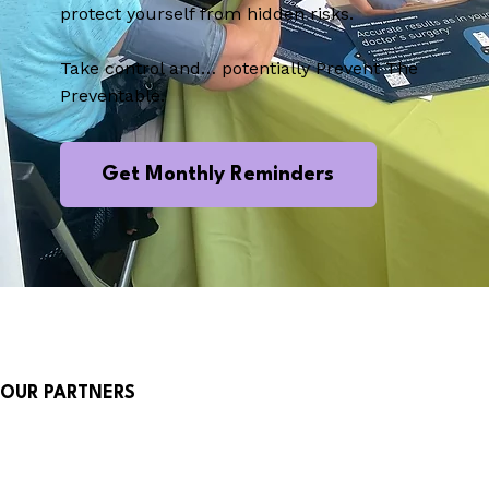
protect yourself from hidden risks.
Take control and… potentially Prevent The
Preventable.
Get Monthly Reminders
OUR PARTNERS