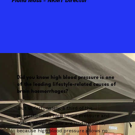
Fiona Moss - NKMT Director
Did you know high blood pressure is one
of the leading lifestyle-related causes of
brain haemorrhages?
But unfortunately, a third of the
population has high blood pressure and
50% of those people are undiagnosed,
because high blood pressure shows no