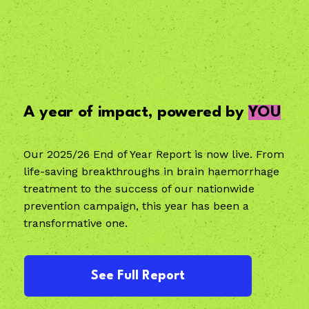
A year of impact, powered by
YOU
Our 2025/26 End of Year Report is now live. From
life-saving breakthroughs in brain haemorrhage
treatment to the success of our nationwide
prevention campaign, this year has been a
transformative one.
See Full Report