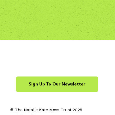
Sign Up To Our Newsletter
© The Natalie Kate Moss Trust 2025