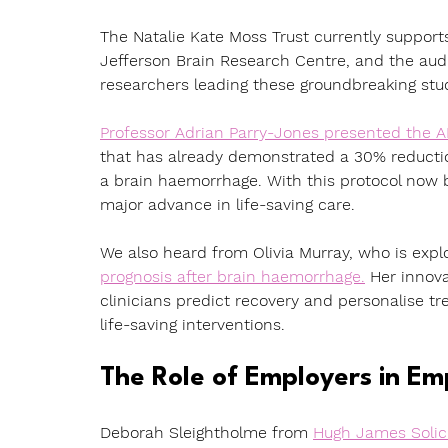
The Natalie Kate Moss Trust currently support
Jefferson Brain Research Centre, and the audi
researchers leading these groundbreaking stu
Professor Adrian Parry-Jones presented the 
that has already demonstrated a 30% reduction
a brain haemorrhage. With this protocol now b
major advance in life-saving care.
We also heard from Olivia Murray, who is explo
prognosis after brain haemorrhage.
 Her innov
clinicians predict recovery and personalise tre
life-saving interventions.
The Role of Employers in E
Deborah Sleightholme from 
Hugh James Solic