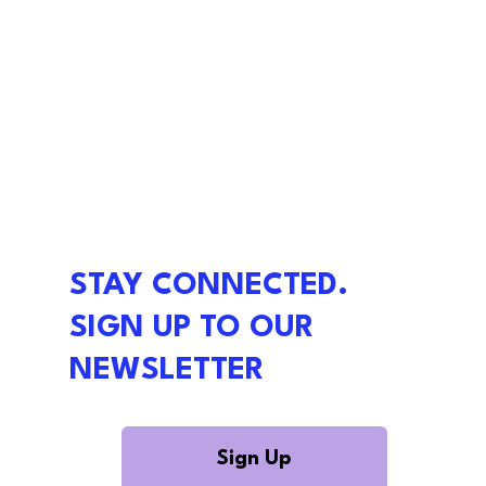
STAY CONNECTED.
SIGN UP TO OUR
NEWSLETTER