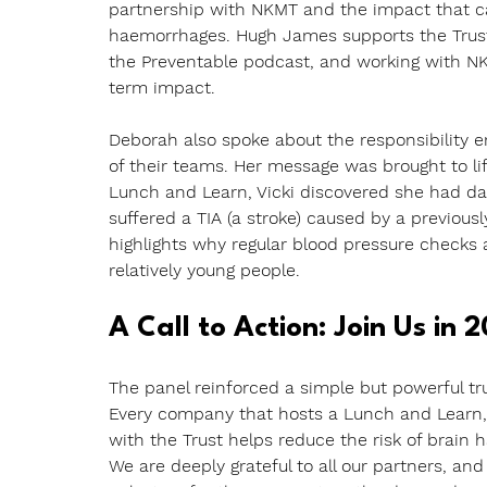
partnership with NKMT and the impact that ca
haemorrhages. Hugh James supports the Trust 
the Preventable podcast, and working with NK
term impact.
Deborah also spoke about the responsibility 
of their teams. Her message was brought to life
Lunch and Learn, Vicki discovered she had dan
suffered a TIA (a stroke) caused by a previous
highlights why regular blood pressure checks 
relatively young people.
A Call to Action: Join Us in 
The panel reinforced a simple but powerful tru
Every company that hosts a Lunch and Learn,
with the Trust helps reduce the risk of brain
We are deeply grateful to all our partners, an