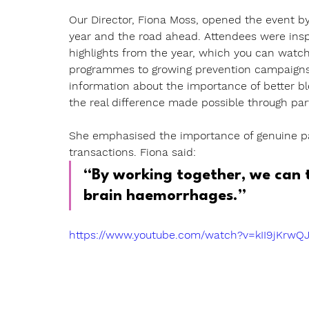
Our Director, Fiona Moss,
opened the event by
year and the road ahead. Attendees were inspir
highlights from the year, which you can watch
programmes to growing prevention campaigns 
information about the importance of better 
the real difference made possible through par
She emphasised the importance of genuine par
transactions. Fiona said:
“By working together, we can t
brain haemorrhages.”
https://www.youtube.com/watch?v=kII9jKrwQ