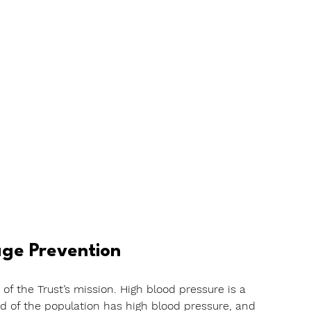
ge Prevention
of the Trust’s mission. High blood pressure is a 
rd of the population has high blood pressure, and 