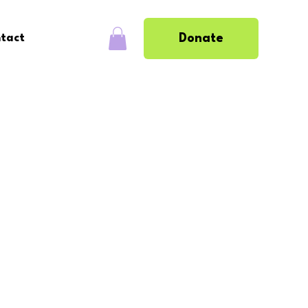
Donate
tact