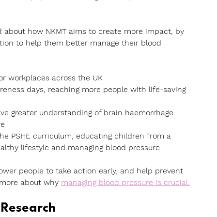
ad about how NKMT aims to create more impact, by 
tion to help them better manage their blood 
for workplaces across the UK
reness days
, reaching more people with life-saving 
ive greater understanding of brain haemorrhage 
re
 the PSHE curriculum, educating children from a 
althy lifestyle and managing blood pressure
ower people to take action early,
and help prevent 
 more about why
managing blood pressure is crucial.
 Research