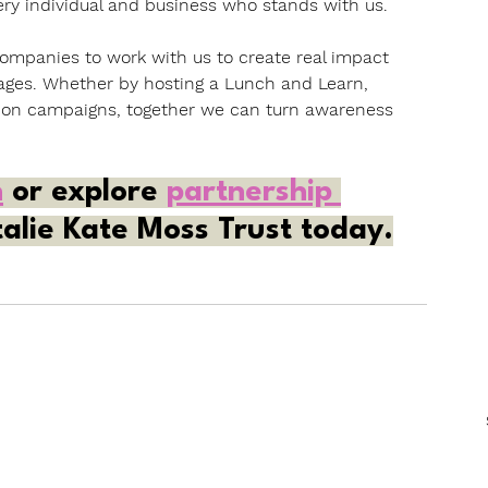
very individual and business who stands with us.
ompanies to work with us to create real impact 
ges. Whether by hosting a Lunch and Learn, 
tion campaigns, together we can turn awareness 
n
 or explore 
partnership 
alie Kate Moss Trust today.