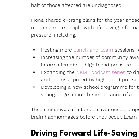
half of those affected are undiagnosed.
Fiona shared exciting plans for the year ahe
reaching more people with life saving informa
pressure, including:
Hosting more 
Lunch and Learn
 sessions
 
Increasing the number of community awa
information about high blood pressure
Expanding the 
NKMT podcast series
to dr
and the risks posed by high blood pressu
Developing a new school programme
 for
younger age about the importance of a he
These initiatives aim to raise awareness, emp
brain haemorrhages before they occur. Learn
Driving Forward Life-Saving