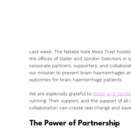
Last week, The Natalie Kate Moss Trust hosted
the offices of Slater and Gordon Solicitors in
corporate partners, supporters, and collaborato
our mission to prevent brain haemorrhages an
outcomes for brain haemorrhage patients.
We are especially grateful to 
Slater and Gordo
running. Their support, and the support of all
collaboration can create real change and save 
The Power of Partnership