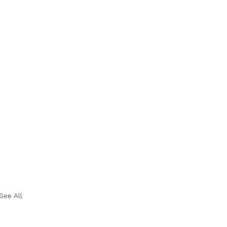
See All