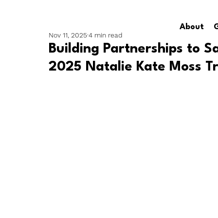
About
G
Nov 11, 2025
4 min read
Building Partnerships to S
2025 Natalie Kate Moss Tr