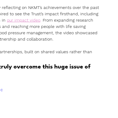
 reflecting on NKMT’s achievements over the past 
ed to see the Trust’s impact firsthand, including 
 in 
our impact video
. 
From expanding research 
and reaching more people with life saving 
blood pressure management, the video showcased 
tnership and collaboration.
tnerships, built on shared values rather than 
ruly overcome this huge issue of 
Jc