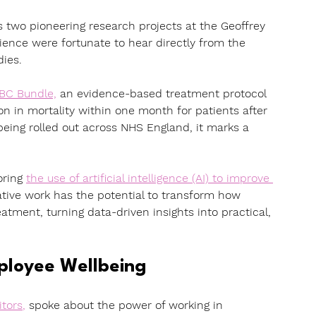
s two pioneering research projects at the Geoffrey 
ence were fortunate to hear directly from the 
dies.
ABC Bundle,
an evidence-based treatment protocol 
 in mortality within one month for patients after 
eing rolled out across NHS England, it marks a 
ring 
the use of artificial intelligence (AI) to improve 
ative work has the potential to transform how 
atment, turning data-driven insights into practical, 
mployee Wellbeing
itors
,
 spoke about the power of working in 