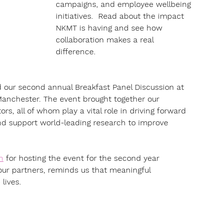
campaigns, and employee wellbeing 
initiatives.  Read about the impact 
NKMT is having and see how 
collaboration makes a real 
difference.
 our second annual Breakfast Panel Discussion at 
 Manchester. The event brought together our 
rs, all of whom play a vital role in driving forward 
d support world-leading research to improve 
n
 for hosting the event for the second year 
 our partners, reminds us that meaningful 
lives.