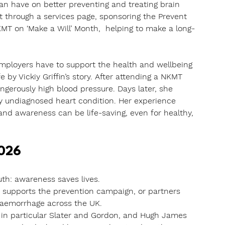
n have on better preventing and treating brain 
through a services page, sponsoring the Prevent 
MT on ‘Make a Will’ Month,  helping to make a long-
employers have to support the health and wellbeing 
 by Vickiy Griffin’s story. After attending a NKMT 
gerously high blood pressure. Days later, she 
ly undiagnosed heart condition. Her experience 
and awareness can be life-saving, even for healthy, 
2026
th: awareness saves lives. 
 supports the prevention campaign, or partners 
 haemorrhage across the UK.
d in particular Slater and Gordon, and Hugh James 