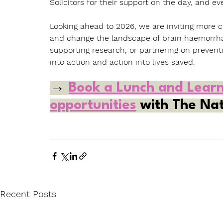
Solicitors for their support on the day, and e
Looking ahead to 2026, we are inviting more c
and change the landscape of brain haemorrha
supporting research, or partnering on preven
into action and action into lives saved.
→ 
Book a Lunch and Lear
opportunities
 with The Nat
Recent Posts