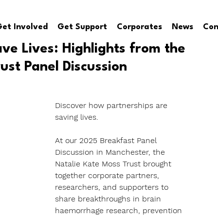
et Involved
Get Support
Corporates
News
Con
ave Lives: Highlights from the
ust Panel Discussion
Discover how partnerships are 
saving lives. 
At our 2025 Breakfast Panel 
Discussion in Manchester, the 
Natalie Kate Moss Trust brought 
together corporate partners, 
researchers, and supporters to 
share breakthroughs in brain 
haemorrhage research, prevention 