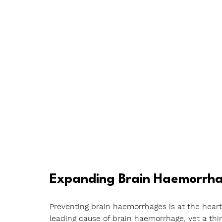
Expanding Brain Haemorrha
Preventing brain haemorrhages is at the heart 
leading cause of brain haemorrhage, yet a thi