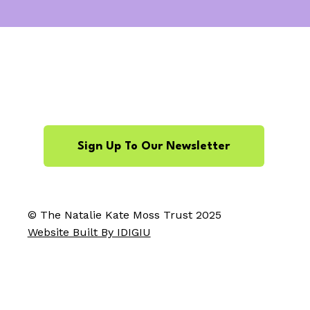
Sign Up To Our Newsletter
© The Natalie Kate Moss Trust 2025
Website Built By IDIGIU