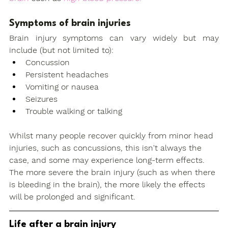
Symptoms of brain injuries
Brain injury symptoms can vary widely but may 
include (but not limited to): 
Concussion
Persistent headaches
Vomiting or nausea
Seizures
Trouble walking or talking
Whilst many people recover quickly from minor head 
injuries, such as concussions, this isn't always the 
case, and some may experience long-term effects. 
The more severe the brain injury (such as when there 
is bleeding in the brain), the more likely the effects 
will be prolonged and significant. 
Life after a brain injury