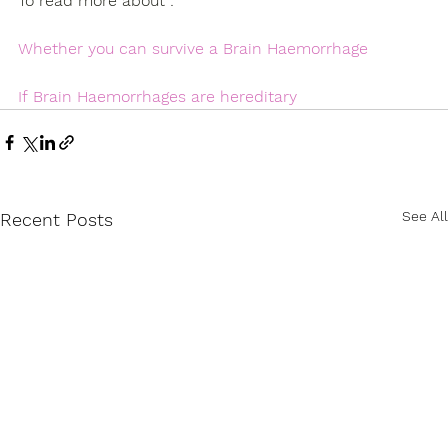
To read more about : 
Whether you
can survive a Brain Haemorrhage
If
Brain Haemorrhages are hereditary
See All
Recent Posts