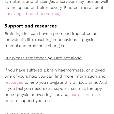
symptoms and challenges a survivor may face as well 
as the speed of their recovery. Find out more about 
surviving a brain haemorrhage.
Support and resources
Brain injuries can have a profound impact on an 
individual's life, resulting in behavioural, physical, 
mental and emotional changes.
But please remember, you are not alone.
If you have suffered a brain haemorrhage, or a loved 
one of yours has, you can find more information and 
resources
 to help you navigate this difficult time. And 
if you feel you need extra support, such as therapy, 
neuro physio or even legal advice, 
our partners are 
here
 to support you too.