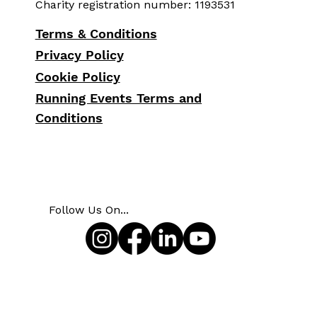
Charity registration number: 1193531
Terms & Conditions
Privacy Policy
Cookie Policy
Running Events Terms and
Conditions
Follow Us On...