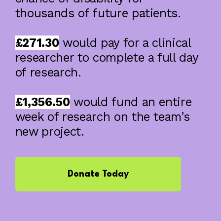
thousands of future patients.
£271.30
would pay for a clinical
researcher to complete a full day
of research.
£1,356.50
would fund an entire
week of research on the team’s
new project.
Donate Today