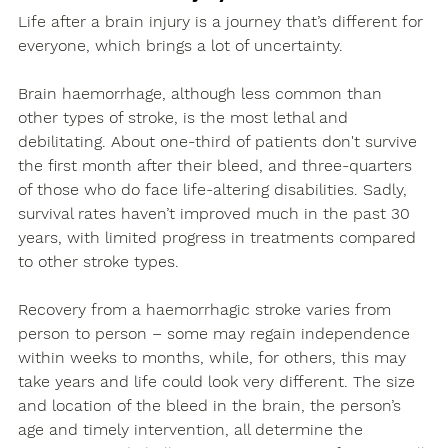
Life after a brain injury is a journey that’s different for 
everyone, which brings a lot of uncertainty.
Brain haemorrhage, although less common than 
other types of stroke, is the most lethal and 
debilitating. About one-third of patients don't survive 
the first month after their bleed, and three-quarters 
of those who do face life-altering disabilities. Sadly, 
survival rates haven’t improved much in the past 30 
years, with limited progress in treatments compared 
to other stroke types. 
Recovery from a haemorrhagic stroke varies from 
person to person – some may regain independence 
within weeks to months, while, for others, this may 
take years and life could look very different. The size 
and location of the bleed in the brain, the person’s 
age and timely intervention, all determine the 