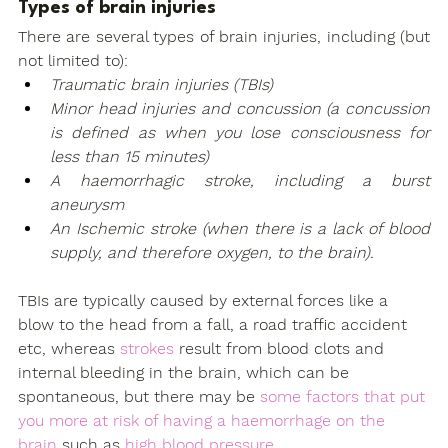
Types of brain injuries
There are several types of brain injuries, including (but 
not limited to):
Traumatic brain injuries (TBIs)
Minor head injuries and concussion (a concussion 
is defined as when you lose consciousness for 
less than 15 minutes)
A haemorrhagic stroke, including a burst 
aneurysm
An Ischemic stroke (when there is a lack of blood 
supply, and therefore oxygen, to the brain).
TBIs are typically caused by external forces like a 
blow to the head from a fall, a road traffic accident 
etc, whereas 
strokes
 result from blood clots and 
internal bleeding in the brain, which can be 
spontaneous, but there may be 
some factors that put 
you more at risk of having a haemorrhage on the 
brain
 such as 
high blood pressure.