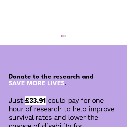
Donate to the research and
SAVE MORE LIVES
.
Just
£33.91
could pay for one
The blood pressure facts your HR Policy
is missing
hour of research to help improve
survival rates and lower the
chance of disability for