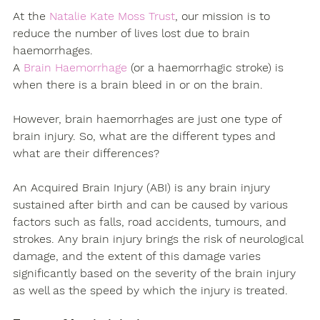
At the 
Natalie Kate Moss Trust
, our mission is to 
reduce the number of lives lost due to brain 
haemorrhages.
A 
Brain Haemorrhage
 (or a haemorrhagic stroke) is 
when there is a brain bleed in or on the brain.
However, brain haemorrhages are just one type of 
brain injury. So, what are the different types and 
what are their differences?
An Acquired Brain Injury (ABI) is any brain injury 
sustained after birth and can be caused by various 
factors such as falls, road accidents, tumours, and 
strokes. Any brain injury brings the risk of neurological 
damage, and the extent of this damage varies 
significantly based on the severity of the brain injury 
as well as the speed by which the injury is treated. 