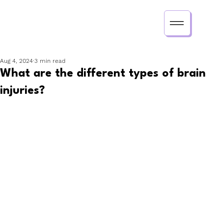
Aug 4, 2024
3 min read
What are the different types of brain
injuries?